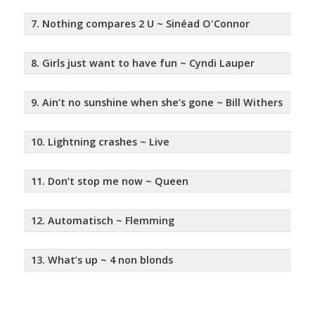
7. Nothing compares 2 U ~ Sinéad O'Connor
8. Girls just want to have fun ~ Cyndi Lauper
9. Ain’t no sunshine when she’s gone ~ Bill Withers
10. Lightning crashes ~ Live
11. Don’t stop me now ~ Queen
12. Automatisch ~ Flemming
13. What’s up ~ 4 non blonds