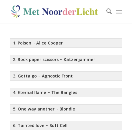
1. Poison ~ Alice Cooper
2. Rock paper scissors ~ Katzenjammer
3. Gotta go ~ Agnostic Front
4. Eternal flame ~ The Bangles
5. One way another ~ Blondie
6. Tainted love ~ Soft Cell